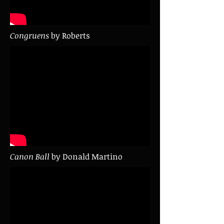
Congruens
by Roberts
Canon Ball
by Donald Martino